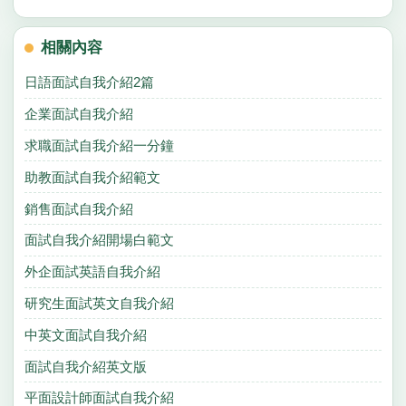
相關內容
日語面試自我介紹2篇
企業面試自我介紹
求職面試自我介紹一分鐘
助教面試自我介紹範文
銷售面試自我介紹
面試自我介紹開場白範文
外企面試英語自我介紹
研究生面試英文自我介紹
中英文面試自我介紹
面試自我介紹英文版
平面設計師面試自我介紹