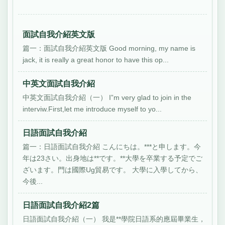
面試自我介紹英文版
篇一：面試自我介紹英文版 Good morning, my name is
jack, it is really a great honor to have this op...
中英文面試自我介紹
中英文面試自我介紹（一） I”m very glad to join in the
interviw.First,let me introduce myself to yo...
日語面試自我介紹
篇一：日語面試自我介紹 こんにちは。***と申します。今
年は23さい。出身地は**です。**大學を卒業する予定でご
ざいます。門は國際Ug貿易です。 大學に入學してから、
今後...
日語面試自我介紹2篇
日語面試自我介紹（一） 我是**學院日語系的應屆畢業生，