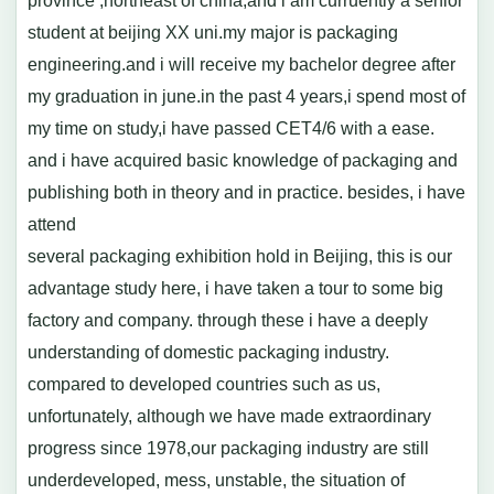
province ,northeast of china,and i am curruently a senior
student at beijing XX uni.my major is packaging
engineering.and i will receive my bachelor degree after
my graduation in june.in the past 4 years,i spend most of
my time on study,i have passed CET4/6 with a ease.
and i have acquired basic knowledge of packaging and
publishing both in theory and in practice. besides, i have
attend
several packaging exhibition hold in Beijing, this is our
advantage study here, i have taken a tour to some big
factory and company. through these i have a deeply
understanding of domestic packaging industry.
compared to developed countries such as us,
unfortunately, although we have made extraordinary
progress since 1978,our packaging industry are still
underdeveloped, mess, unstable, the situation of