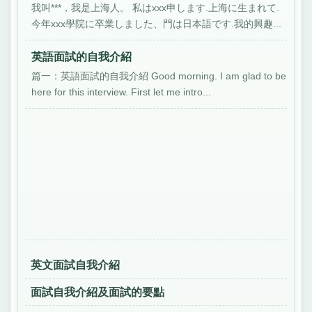
我叫***，我是上海人。 私はxxx申します.上海に生まれて.
今年xxx學院に卒業しました、門は日本語です.我的興趣...
英語面試的自我介紹
篇一：英語面試的自我介紹 Good morning. I am glad to be
here for this interview. First let me intro...
英文面試自我介紹
面試自我介紹及面試的要點