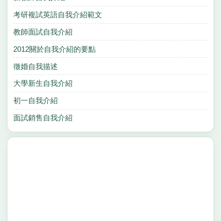
考研複試英語自我介紹範文
教師面試自我介紹
2012關於自我介紹的要點
徵婚自我描述
大學新生自我介紹
初一自我介紹
面試銷售自我介紹