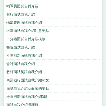
輔導員面試自我介紹
銀行面試自我介紹
物流管理面試自我介紹
求職面試自我介紹注意要點
一分鐘面試自我介紹模板
醫院面試自我介紹
社團招新面試自我介紹
會計面試自我介紹
教師面試英語自我介紹
商業銀行面試自我介紹範文
面試自我介紹及面試的要點
社團招新面試自我介紹3篇
面試自我介紹演講稿