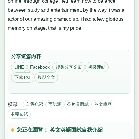
online. through college life,i learn how to balance
between study and entertainment. by the way, i was a
actor of our amazing drama club. i had a few glorious
memory on stage. that is my pride.
分享這篇內容
LINE
Facebook
複製分享文案
複製連結
下載TXT
複製全文
標籤：
自我介紹
面試題
公務員面試
英文簡歷
求職面試
您正在瀏覽： 英文英語面試自我介紹