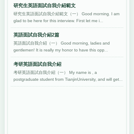
研究生英語面試自我介紹範文
研究生英語面試自我介紹範文（一） Good morning. I am
glad to be here for this interview. First let me i...
英語面試自我介紹2篇
英語面試自我介紹（一） Good morning, ladies and
gentlemen! It is really my honor to have this opp...
考研英語面試自我介紹
考研英語面試自我介紹（一） My name is , a
postgraduate student from TianjinUniversity, and will get...