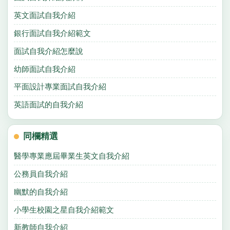
英文面試自我介紹
銀行面試自我介紹範文
面試自我介紹怎麼說
幼師面試自我介紹
平面設計專業面試自我介紹
英語面試的自我介紹
同欄精選
醫學專業應屆畢業生英文自我介紹
公務員自我介紹
幽默的自我介紹
小學生校園之星自我介紹範文
新教師自我介紹