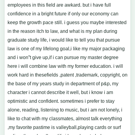
employees in this field are awkard. but i have full
confidence in a bright future if only our economy can
keep the growth pace still. i guess you maybe interested
in the reason itch to law, and what is my plan during
graduate study life, i would like to tell you that pursue
law is one of my lifelong goal,i like my major packaging
and i won”t give up,if i can pursue my master degree
here i will combine law with my former education. i will
work hard in thesefields ,patent ,trademark, copyright, on
the base of my years study in department of p&p, my
character i cannot describe it well, but i know i am
optimistic and confident. sometimes i prefer to stay
alone, reading, listening to music, but i am not lonely, i
like to chat with my classmates, almost talk everything
,my favorite pastime is valleyball,playing cards or surf