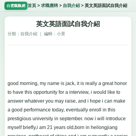
首頁
>
求職應聘
>
自我介紹
>
英文英語面試自我介紹
白雲飄飄網
英文英語面試自我介紹
分類：自我介紹 ｜ 編輯：小景
good morning, my name is jack, it is really a great honor
to have this opportunity for a interview, i would like to
answer whatever you may raise, and i hope i can make
a good performance today, eventually enroll in this
prestigious university in september. now i will introduce
myself briefly,i am 21 years old,born in heilongjiang