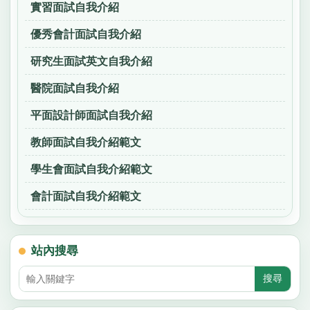
實習面試自我介紹
優秀會計面試自我介紹
研究生面試英文自我介紹
醫院面試自我介紹
平面設計師面試自我介紹
教師面試自我介紹範文
學生會面試自我介紹範文
會計面試自我介紹範文
站內搜尋