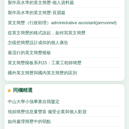
製作高水準的英文簡歷-個人資料篇
製作高水準的英文簡歷-頁眉篇
英文簡歷（行政助理）administrative assistant(personnel)
從英文簡歷的格式說起，如何寫英文簡歷
怎樣把簡歷設計成你的個人廣告
最流行的英文簡歷模板
英文簡歷模板系列15：工業工程師簡歷
國外英文簡歷與國內英文簡歷的區別
同欄精選
中山大學小強畢業自我鑒定
視頻簡歷信息量豐富 備受企業與個人歡迎
如何處理簡歷中的弱點