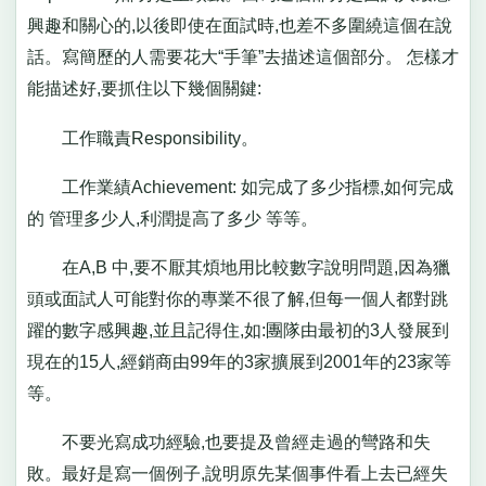
興趣和關心的,以後即使在面試時,也差不多圍繞這個在說
話。寫簡歷的人需要花大“手筆”去描述這個部分。 怎樣才
能描述好,要抓住以下幾個關鍵:
工作職責Responsibility。
工作業績Achievement: 如完成了多少指標,如何完成
的 管理多少人,利潤提高了多少 等等。
在A,B 中,要不厭其煩地用比較數字說明問題,因為獵
頭或面試人可能對你的專業不很了解,但每一個人都對跳
躍的數字感興趣,並且記得住,如:團隊由最初的3人發展到
現在的15人,經銷商由99年的3家擴展到2001年的23家等
等。
不要光寫成功經驗,也要提及曾經走過的彎路和失
敗。最好是寫一個例子,說明原先某個事件看上去已經失