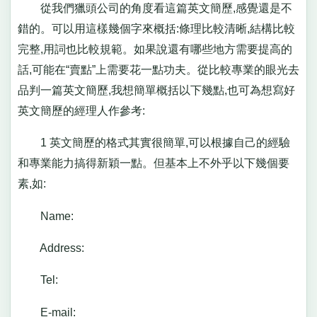
從我們獵頭公司的角度看這篇英文簡歷,感覺還是不
錯的。可以用這樣幾個字來概括:條理比較清晰,結構比較
完整,用詞也比較規範。如果說還有哪些地方需要提高的
話,可能在“賣點”上需要花一點功夫。從比較專業的眼光去
品判一篇英文簡歷,我想簡單概括以下幾點,也可為想寫好
英文簡歷的經理人作參考:
1 英文簡歷的格式其實很簡單,可以根據自己的經驗
和專業能力搞得新穎一點。但基本上不外乎以下幾個要
素,如:
Name:
Address:
Tel:
E-mail: