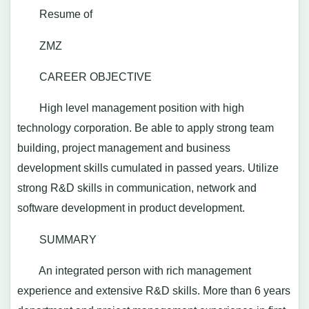
Resume of
ZMZ
CAREER OBJECTIVE
High level management position with high
technology corporation. Be able to apply strong team
building, project management and business
development skills cumulated in passed years. Utilize
strong R&D skills in communication, network and
software development in product development.
SUMMARY
An integrated person with rich management
experience and extensive R&D skills. More than 6 years