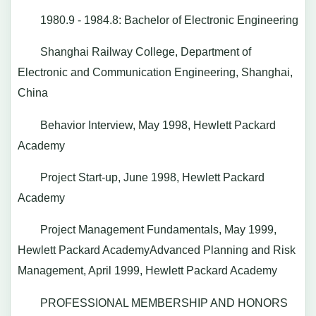
1980.9 - 1984.8: Bachelor of Electronic Engineering
Shanghai Railway College, Department of
Electronic and Communication Engineering, Shanghai,
China
Behavior Interview, May 1998, Hewlett Packard
Academy
Project Start-up, June 1998, Hewlett Packard
Academy
Project Management Fundamentals, May 1999,
Hewlett Packard AcademyAdvanced Planning and Risk
Management, April 1999, Hewlett Packard Academy
PROFESSIONAL MEMBERSHIP AND HONORS