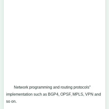
Network programming and routing protocols”
implementation such as BGP4, OPSF, MPLS, VPN and
so on.