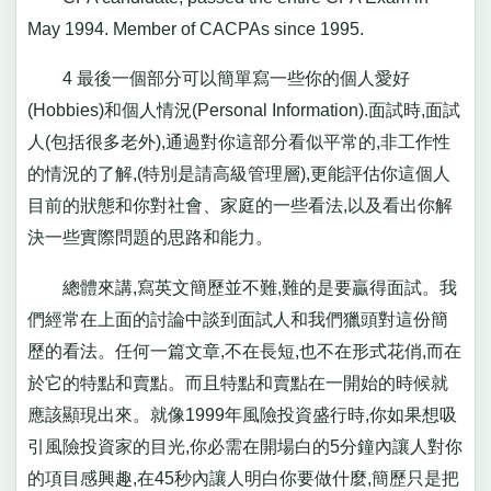
May 1994. Member of CACPAs since 1995.
4 最後一個部分可以簡單寫一些你的個人愛好
(Hobbies)和個人情況(Personal Information).面試時,面試
人(包括很多老外),通過對你這部分看似平常的,非工作性
的情況的了解,(特別是請高級管理層),更能評估你這個人
目前的狀態和你對社會、家庭的一些看法,以及看出你解
決一些實際問題的思路和能力。
總體來講,寫英文簡歷並不難,難的是要贏得面試。我
們經常在上面的討論中談到面試人和我們獵頭對這份簡
歷的看法。任何一篇文章,不在長短,也不在形式花俏,而在
於它的特點和賣點。而且特點和賣點在一開始的時候就
應該顯現出來。就像1999年風險投資盛行時,你如果想吸
引風險投資家的目光,你必需在開場白的5分鐘內讓人對你
的項目感興趣,在45秒內讓人明白你要做什麼,簡歷只是把