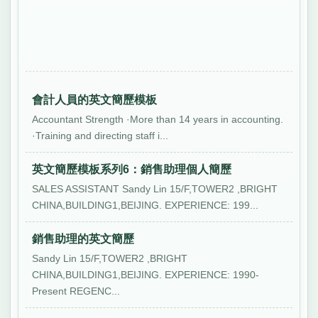
會計人員的英文簡歷模板
Accountant Strength ·More than 14 years in accounting.
·Training and directing staff i...
英文簡歷模板系列6：銷售助理個人簡歷
SALES ASSISTANT Sandy Lin 15/F,TOWER2 ,BRIGHT
CHINA,BUILDING1,BEIJING. EXPERIENCE: 199...
銷售助理的英文簡歷
Sandy Lin 15/F,TOWER2 ,BRIGHT
CHINA,BUILDING1,BEIJING. EXPERIENCE: 1990-
Present REGENC...