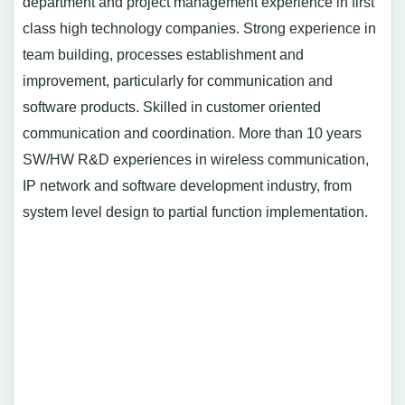
department and project management experience in first
class high technology companies. Strong experience in
team building, processes establishment and
improvement, particularly for communication and
software products. Skilled in customer oriented
communication and coordination. More than 10 years
SW/HW R&D experiences in wireless communication,
IP network and software development industry, from
system level design to partial function implementation.