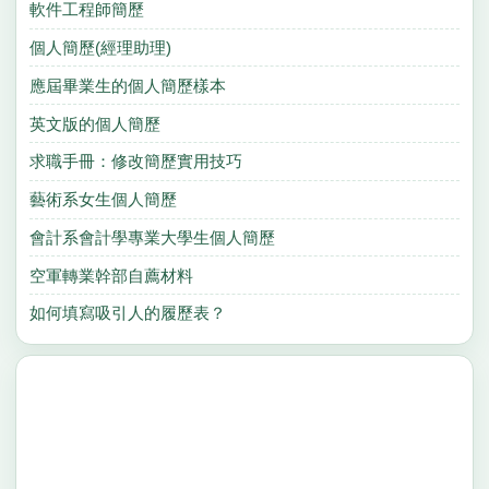
軟件工程師簡歷
個人簡歷(經理助理)
應屆畢業生的個人簡歷樣本
英文版的個人簡歷
求職手冊：修改簡歷實用技巧
藝術系女生個人簡歷
會計系會計學專業大學生個人簡歷
空軍轉業幹部自薦材料
如何填寫吸引人的履歷表？