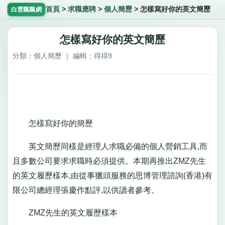
首頁
>
求職應聘
>
個人簡歷
>
怎樣寫好你的英文簡歷
白雲飄飄網
怎樣寫好你的英文簡歷
分類：個人簡歷 ｜ 編輯：得得9
怎樣寫好你的簡歷
英文簡歷同樣是經理人求職必備的個人營銷工具,而
且多數公司要求求職時必須提供。本期再推出ZMZ先生
的英文履歷樣本,由從事獵頭服務的思博管理諮詢(香港)有
限公司總經理張慶作點評,以供讀者參考。
ZMZ先生的英文履歷樣本