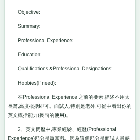
Objective:
Summary:
Professional Experience:
Education:
Qualifications &Professional Designations:
Hobbies(If need):
在Professional Experience 之前的要素,描述不用太
長篇,高度概括即可。面試人,特別是老外,可從中看出你的
英文概括能力(長句的使用)。
2、英文簡歷中,專業經驗、經歷(Professional
Experience)部分是重頭戲。因為這個部分是面試人最感