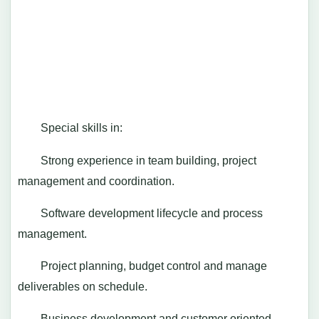
Special skills in:
Strong experience in team building, project
management and coordination.
Software development lifecycle and process
management.
Project planning, budget control and manage
deliverables on schedule.
Business development and customer oriented