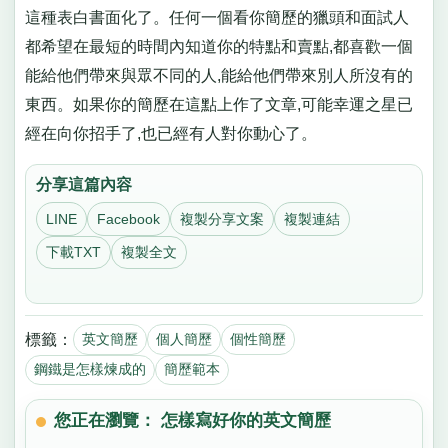
這種表白書面化了。任何一個看你簡歷的獵頭和面試人
都希望在最短的時間內知道你的特點和賣點,都喜歡一個
能給他們帶來與眾不同的人,能給他們帶來別人所沒有的
東西。如果你的簡歷在這點上作了文章,可能幸運之星已
經在向你招手了,也已經有人對你動心了。
分享這篇內容
LINE
Facebook
複製分享文案
複製連結
下載TXT
複製全文
標籤：
英文簡歷
個人簡歷
個性簡歷
鋼鐵是怎樣煉成的
簡歷範本
您正在瀏覽： 怎樣寫好你的英文簡歷