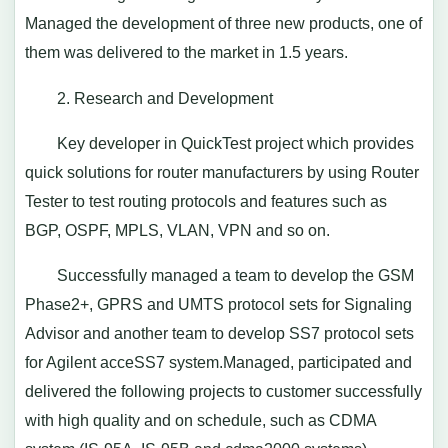
Managed the development of three new products, one of
them was delivered to the market in 1.5 years.
2. Research and Development
Key developer in QuickTest project which provides
quick solutions for router manufacturers by using Router
Tester to test routing protocols and features such as
BGP, OSPF, MPLS, VLAN, VPN and so on.
Successfully managed a team to develop the GSM
Phase2+, GPRS and UMTS protocol sets for Signaling
Advisor and another team to develop SS7 protocol sets
for Agilent acceSS7 system.Managed, participated and
delivered the following projects to customer successfully
with high quality and on schedule, such as CDMA