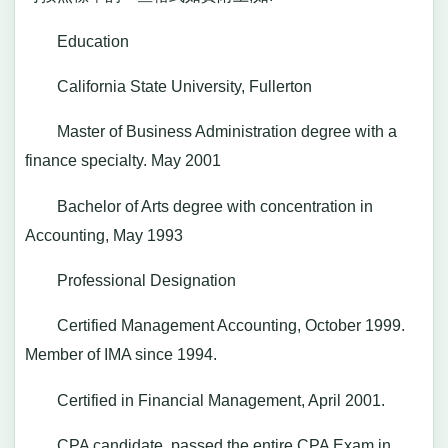
Education
California State University, Fullerton
Master of Business Administration degree with a
finance specialty. May 2001
Bachelor of Arts degree with concentration in
Accounting, May 1993
Professional Designation
Certified Management Accounting, October 1999.
Member of IMA since 1994.
Certified in Financial Management, April 2001.
CPA candidate, passed the entire CPA Exam in