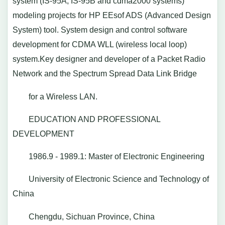
system (IS-95A, IS-95B and cdma2000 systems)
modeling projects for HP EEsof ADS (Advanced Design
System) tool. System design and control software
development for CDMA WLL (wireless local loop)
system.Key designer and developer of a Packet Radio
Network and the Spectrum Spread Data Link Bridge
for a Wireless LAN.
EDUCATION AND PROFESSIONAL
DEVELOPMENT
1986.9 - 1989.1: Master of Electronic Engineering
University of Electronic Science and Technology of
China
Chengdu, Sichuan Province, China