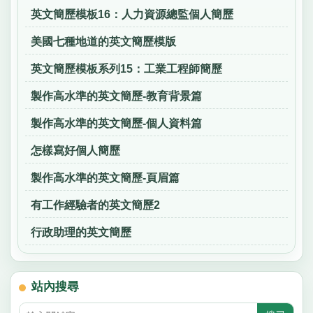
英文簡歷模板16：人力資源總監個人簡歷
美國七種地道的英文簡歷模版
英文簡歷模板系列15：工業工程師簡歷
製作高水準的英文簡歷-教育背景篇
製作高水準的英文簡歷-個人資料篇
怎樣寫好個人簡歷
製作高水準的英文簡歷-頁眉篇
有工作經驗者的英文簡歷2
行政助理的英文簡歷
站內搜尋