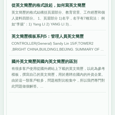
從英文簡歷的格式說起，如何寫英文簡歷
英文簡歷的格式結構括頁眉部分、教育背景、工作經歷和個
人資料四部分。 1、頁眉部分 1)名字，名字有7種寫法： 例
如“李揚”：1) Yang LI 2) YANG LI 3)...
英文簡歷模板系列5：管理人員英文簡歷
CONTROLLER(General) Sandy Lin 15/F,TOWER2
,BRIGHT CHINA,BUILDING1,BEIJING. SUMMARY OF ...
國外英文簡歷與國內英文簡歷的區別
有很多客戶使用從國外網站上下載的英文簡歷，以此為參考
模板，撰寫自己的英文簡歷，用於應聘在國內的外資企業。
由於這一類客戶較多，問題相對比較集中，所以我們專門對
此問題做個解答。...