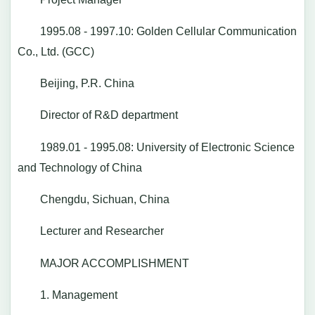
1995.08 - 1997.10: Golden Cellular Communication
Co., Ltd. (GCC)
Beijing, P.R. China
Director of R&D department
1989.01 - 1995.08: University of Electronic Science
and Technology of China
Chengdu, Sichuan, China
Lecturer and Researcher
MAJOR ACCOMPLISHMENT
1. Management