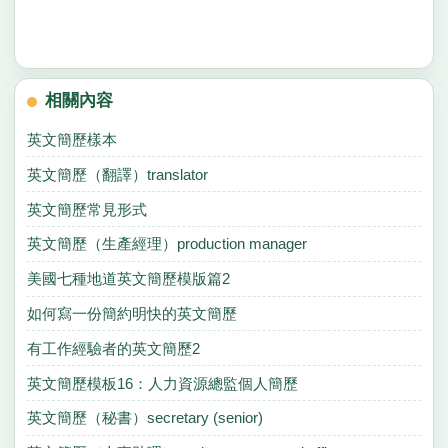
相關內容
英文簡歷樣本
英文簡歷（翻譯）translator
英文簡歷常見形式
英文簡歷（生產經理）production manager
美國七種地道英文簡歷模版篇2
如何寫一份簡約明快的英文簡歷
有工作經驗者的英文簡歷2
英文簡歷模板16：人力資源總監個人簡歷
英文簡歷（秘書）secretary (senior)