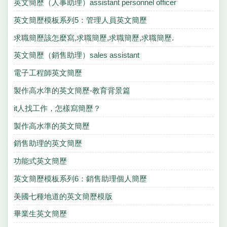
英文簡歷（人事助理）assistant personnel officer
英文簡歷模板系列5：管理人員英文簡歷
求職簡歷該怎麼寫,求職簡歷,求職簡歷,求職簡歷.
英文簡歷（銷售助理）sales assistant
電子工程師英文簡歷
製作高水準的英文簡歷-教育背景篇
it人找工作，怎樣寫簡歷？
製作高水準的英文簡歷
銷售助理的英文簡歷
功能式英文簡歷
英文簡歷模板系列6：銷售助理個人簡歷
美國七種地道的英文簡歷模版
畢業生英文簡歷