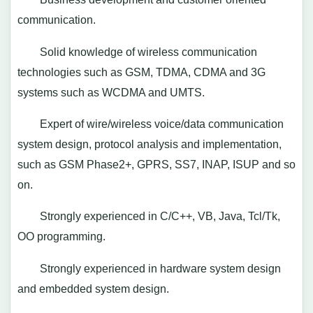
communication.
Solid knowledge of wireless communication
technologies such as GSM, TDMA, CDMA and 3G
systems such as WCDMA and UMTS.
Expert of wire/wireless voice/data communication
system design, protocol analysis and implementation,
such as GSM Phase2+, GPRS, SS7, INAP, ISUP and so
on.
Strongly experienced in C/C++, VB, Java, Tcl/Tk,
OO programming.
Strongly experienced in hardware system design
and embedded system design.