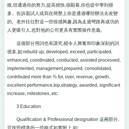
敗,但通過你的努力,提高很快,很顯着,你也從中學到很
多。告訴面試人或寫在簡歷上你是通過哪些辦法去改變
的。老外往往對這一些很感興趣,因為走過彎路再成功的
人更吸引人,也對他的公司更具有實際操作意義。
這個部分用詞也有講究,能令人興奮和印象深刻的詞
很多,如:rebuild up, developed, exceed, participated,
enhanced, coordinated, conducted, assisted processed,
implemented, management,prepared, consolidated,
contributed more than % for, over, revenue, growth,
excellent performance,top,strategy, awarded, significant
increase, milestones, etc.
3 Education
Qualification & Professional designation 這兩部分,
可按照標準的一些格式如實附上,如: