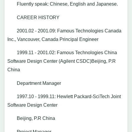
Fluently speak: Chinese, English and Japanese.
CAREER HISTORY
2001.02 - 2001.09: Famous Technologies Canada
Inc., Vancouver, Canada Principal Engineer
1999.11 - 2001.02: Famous Technologies China
Software Design Center (Agilent CSDC)Beijing, P.R
China
Department Manager
1997.10 - 1999.11: Hewlett Packard-SciTech Joint
Software Design Center
Beijing, P.R China
Project Manager