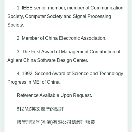
1. IEEE senior member, member of Communication
Society, Computer Society and Signal Processing
Society.
2. Member of China Electronic Association.
3. The First Award of Management Contribution of
Agilent China Software Design Center.
4. 1992, Second Award of Science and Technology
Progress in MEI of China.
Reference Available Upon Request.
對ZMZ英文履歷的點評
博管理諮詢(香港)有限公司總經理張慶