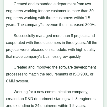
Created and expanded a department from two
engineers working for one customer to more than 30
engineers working with three customers within 1.5
years. The company”s revenue then increased 300%.
Successfully managed more than 8 projects and
cooperated with three customers in three years. All the
projects were released on schedule, with high quality
that made company”s business grow quickly.
Created and improved the software development
processes to match the requirements of ISO 9001 or
CMM system.
Working for a new communication company,
created an R&D department starting with 3 engineers
and extending to 24 engineers within 1.5 years.