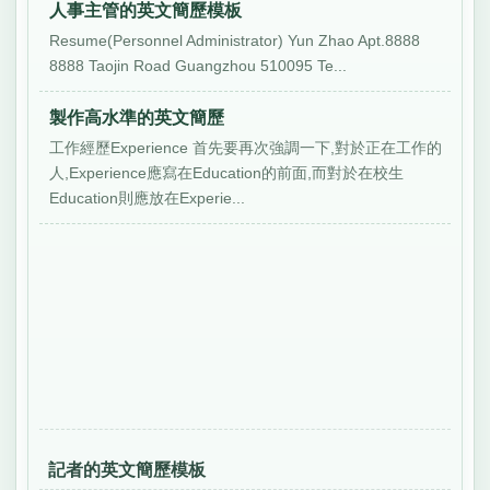
人事主管的英文簡歷模板
Resume(Personnel Administrator) Yun Zhao Apt.8888
8888 Taojin Road Guangzhou 510095 Te...
製作高水準的英文簡歷
工作經歷Experience 首先要再次強調一下,對於正在工作的
人,Experience應寫在Education的前面,而對於在校生
Education則應放在Experie...
記者的英文簡歷模板