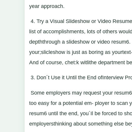
year approach.
4. Try a Visual Slideshow or Video Resume 
list of accomplishments, lots of others woul
depththrough a slideshow or video resum6. M
your;slicleshow is just as boring as yourtex
And of course, chet:k witlithe department bef
3. Don´t Use it Until the End ofInterview P
Some employers may request your resum6at th
too easy for a potential em- ployer to scan 
resum6 until the end, you´Il be forced to sh
employersthinking about something else bey