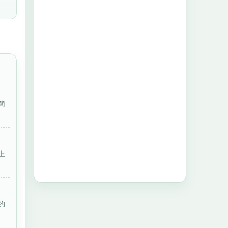
簡
上
的