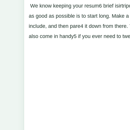
We know keeping your resum6 brief isirtripo
as good as possible is to start long. Make a
include, and then pare4 it down from there. Yo
also come in handy5 if you ever need to tweak