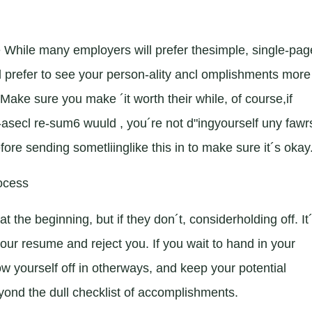
While many employers will prefer thesimple, single-pag
d prefer to see your person-ality ancl omplishments more 
ake sure you make ´it worth their while, of course,if
t-asecl re-sum6 wuuld , you´re not d"ingyourself uny fawr
ore sending sometliinglike this in to make sure it´s okay
rocess
e beginning, but if they don´t, considerholding off. It
your resume and reject you. If you wait to hand in your
ow yourself off in otherways, and keep your potential
ond the dull checklist of accomplishments.