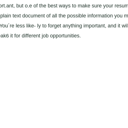
rt.ant, but o.e of the best ways to make sure your resum
 plain text document of all the possible information you m
u´re less like- ly to forget anything important, and it wil
6 it for different job opportunities.