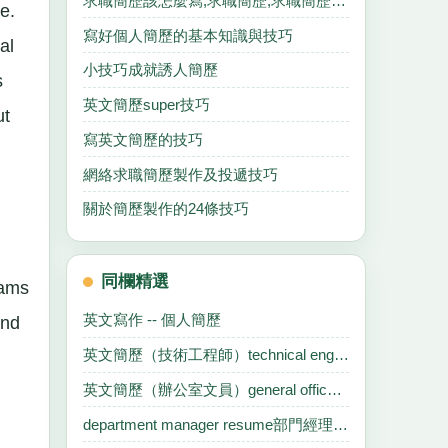
求職簡歷該怎麼寫,求職簡歷,求職簡歷,求職簡歷.
e.
寫好個人簡歷的基本知識與技巧
al
小技巧成就誘人簡歷
s
英文簡歷super技巧
ut
寫英文簡歷的技巧
網絡求職簡歷製作及投遞技巧
關於簡歷製作的24條技巧
同欄精選
rams
英文寫作 -- 個人簡歷
and
英文簡歷（技術工程師）technical engineer
英文簡歷（辦公室文員）general office clerk
department manager resume部門經理英文簡歷