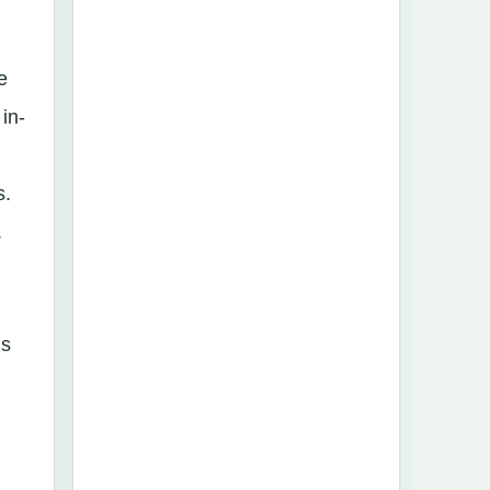
e
in-
s.
.
´s