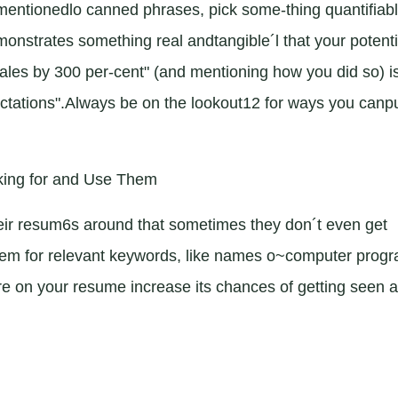
ementionedlo canned phrases, pick some-thing quantifiabl
nstrates something real andtangible´l that your potenti
les by 300 per-cent" (and mentioning how you did so) i
tations".Always be on the lookout12 for ways you canp
king for and Use Them
ir resum6s around that sometimes they don´t even get
them for relevant keywords, like names o~computer prog
 on your resume increase its chances of getting seen 