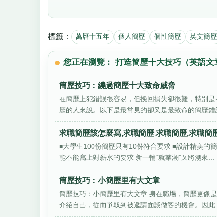
標籤：
萬曆十五年
個人簡歷
個性簡歷
英文簡歷
您正在瀏覽： 打造簡歷十大技巧（英語文
簡歷技巧：繞過簡歷十大致命威脅
在簡歷上犯錯誤很容易，但挽回損失卻很難，特別是
歷的人來說。以下是最常見的卻又是最致命的簡歷錯誤
求職簡歷該怎麼寫,求職簡歷,求職簡歷,求職簡歷
■大學生100份簡歷只有10份符合要求 ■設計精美
能不能寫上對薪水的要求 新一輪“就業潮”又將湧來...
簡歷技巧：小簡歷里有大文章
簡歷技巧：小簡歷里有大文章 身在職場，簡歷更像是
介紹自己，從而爭取到被邀請面談做客的機會。因此，