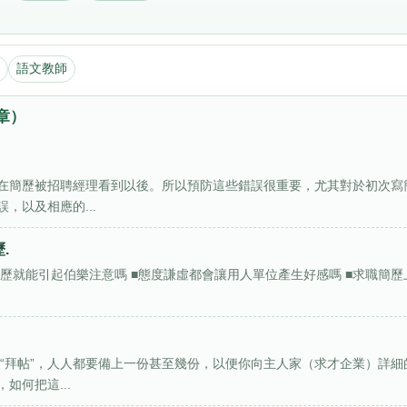
語文教師
章）
在簡歷被招聘經理看到以後。所以預防這些錯誤很重要，尤其對於初次寫
，以及相應的...
.
的簡歷就能引起伯樂注意嗎 ■態度謙虛都會讓用人單位產生好感嗎 ■求職簡歷
“拜帖”，人人都要備上一份甚至幾份，以便你向主人家（求才企業）詳細
如何把這...