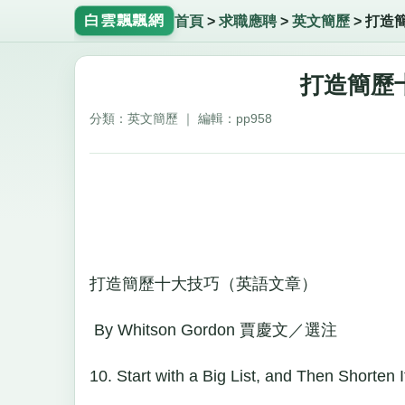
白雲飄飄網
首頁
>
求職應聘
>
英文簡歷
>
打造
打造簡歷
分類：英文簡歷 ｜ 編輯：pp958
打造簡歷十大技巧（英語文章）
By Whitson Gordon 賈慶文／選注
10. Start with a Big List, and Then Shorten I