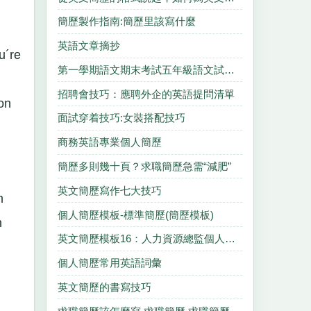
簡歷製作指南:簡歷里該寫什麼
英語文章摘抄
u´re
第一學期語文期末考試五年級語文試卷分析
,
招聘會技巧：應聘外企的英語提問清單
on
面試穿着技巧:女裝搭配技巧
商務英語專業個人簡歷
簡歷多則幾十頁？求職簡歷急需“減肥”
英文簡歷寫作七大技巧
m
個人簡歷模板-標準簡歷(簡歷模板)
n
英文簡歷模板16：人力資源總監個人簡歷
個人簡歷常用英語詞彙
英文簡歷的書寫技巧