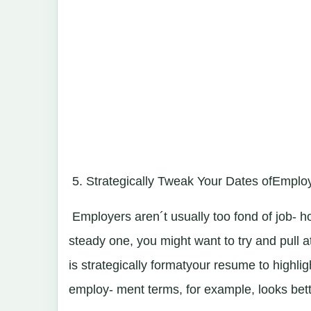
5. Strategically Tweak Your Dates ofEmpl
Employers aren´t usually too fond of job- h
steady one, you might want to try and pull a
is strategically formatyour resume to highli
employ- ment terms, for example, looks bet