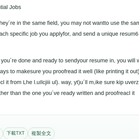
tial Jobs
f they´re in the same field, you may not wantto use the s
ach specific job you applyfor, and send a unique resum6
ou´re done and ready to sendyour resume in, you will 
ways to makesure you proofread it well (like printing it out
 it from Lhe l.uIlcjiii ul). way, yt)u´ll m,ike sure kip uve
other than the one you´ve ready written and proofreacl it
下載TXT
複製全文