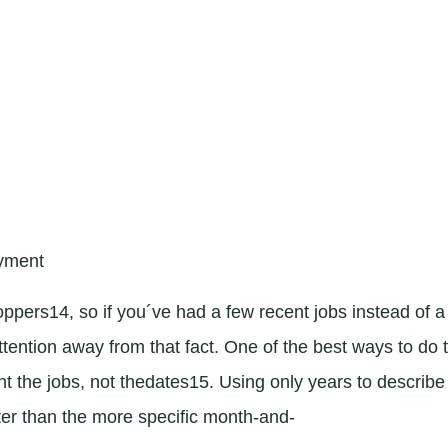
oyment
oppers14, so if you´ve had a few recent jobs instead of a
ttention away from that fact. One of the best ways to do 
ght the jobs, not thedates15. Using only years to describe
ter than the more specific month-and-