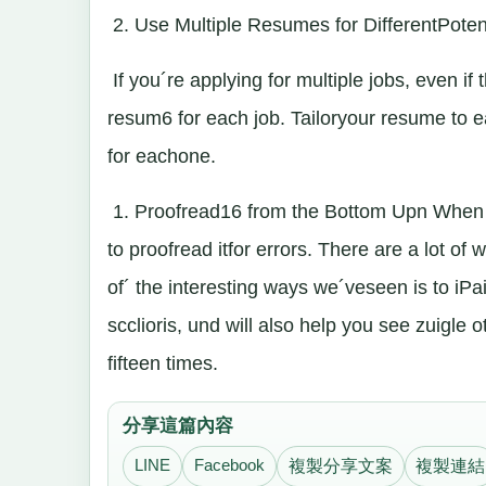
2. Use Multiple Resumes for DifferentPoten
If you´re applying for multiple jobs, even i
resum6 for each job. Tailoryour resume to e
for eachone.
1. Proofread16 from the Bottom Upn When y
to proofread itfor errors. There are a lot of 
of´ the interesting ways we´veseen is to iPaicl
scclioris, und will also help you see zuigle 
fifteen times.
分享這篇內容
LINE
Facebook
複製分享文案
複製連結