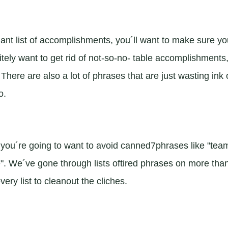
nt list of accomplishments, you´ll want to make sure yo
itely want to get rid of not-so-no- table accomplishments
here are also a lot of phrases that are just wasting ink 
o.
you´re going to want to avoid canned7phrases like "tea
e". We´ve gone through lists oftired phrases on more tha
ry list to cleanout the cliches.