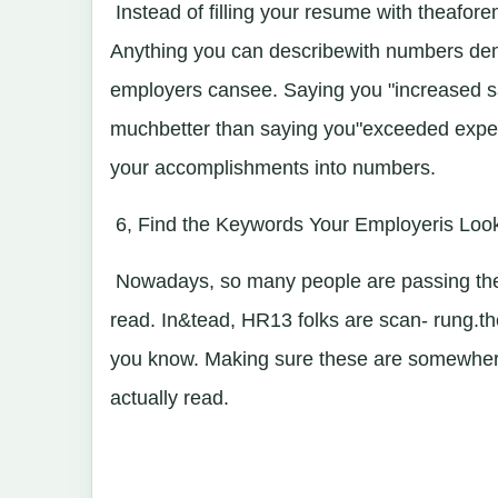
Instead of filling your resume with theafor
Anything you can describewith numbers demo
employers cansee. Saying you "increased sa
muchbetter than saying you"exceeded expec
your accomplishments into numbers.
6, Find the Keywords Your Employeris Loo
Nowadays, so many people are passing the
read. In&tead, HR13 folks are scan- rung.
you know. Making sure these are somewhere
actually read.