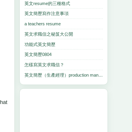
英文resume的三種格式
英文簡歷寫作注意事項
a teachers resume
英文求職信之秘笈大公開
功能式英文簡歷
英文簡歷0804
怎樣寫英文求職信？
英文簡歷（生產經理）production manager
that