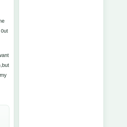
ame
 0ut
want
),but
rzmy