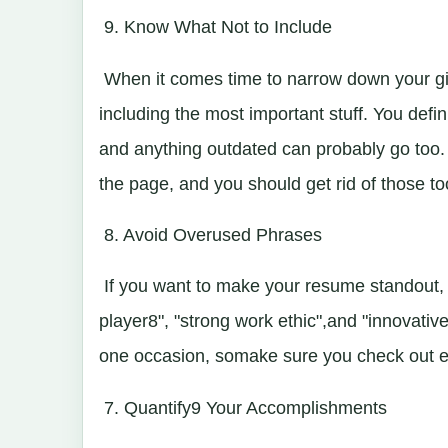
9. Know What Not to Include
When it comes time to narrow down your gia
including the most important stuff. You defin
and anything outdated can probably go too. T
the page, and you should get rid of those to
8. Avoid Overused Phrases
If you want to make your resume standout, 
player8", "strong work ethic",and "innovativ
one occasion, somake sure you check out eve
7. Quantify9 Your Accomplishments