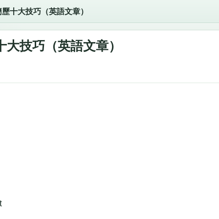
簡歷十大技巧（英語文章）
十大技巧（英語文章）
t