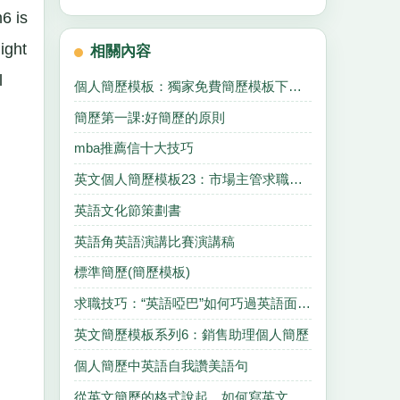
6 is
ight
相關內容
l
個人簡歷模板：獨家免費簡歷模板下載一
簡歷第一課:好簡歷的原則
mba推薦信十大技巧
英文個人簡歷模板23：市場主管求職簡歷
英語文化節策劃書
英語角英語演講比賽演講稿
標準簡歷(簡歷模板)
求職技巧：“英語啞巴”如何巧過英語面試關
英文簡歷模板系列6：銷售助理個人簡歷
個人簡歷中英語自我讚美語句
從英文簡歷的格式說起，如何寫英文簡歷